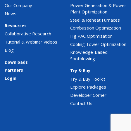
Our Company
Power Generation & Power
Plant Optimization
News
Steel & Reheat Furnaces
Resources
Combustion Optimization
Collaborative Research
Hg PAC Optimization
Tutorial & Webinar Videos
Cooling Tower Optimization
Blog
Knowledge-Based
Sootblowing
Downloads
Partners
Try & Buy
Login
Try & Buy Toolkit
Explore Packages
Developer Corner
Contact Us