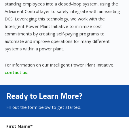
standing employees into a closed-loop system, using the
Adviarent Control layer to safely integrate with an existing
DCS. Leveraging this technology, we work with the
Intelligent Power Plant Initiative to minimize cost
commitments by creating self-paying programs to
automate and improve operations for many different
systems within a power plant.
For information on our Intelligent Power Plant Initiative,
contact us
.
Ready to Learn More?
Fill out the form below to get started.
First Name
*