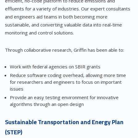
efficient, no-code platform to reduce emissions and
effluents for a variety of industries. Our expert consultants
and engineers aid teams in both becoming more
sustainable, and converting valuable data into real-time
monitoring and control solutions.
Through collaborative research, Griffin has been able to:
Work with federal agencies on SBIR grants
Reduce software coding overhead, allowing more time
for researchers and engineers to focus on important
issues
Provide an easy testing environment for innovative
algorithms through an open design
Sustainable Transportation and Energy Plan
(STEP)