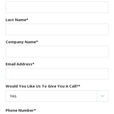
Last Name
*
Company Name
*
Email Address
*
Would You Like Us To Give You A Call?
*
Phone Number
*