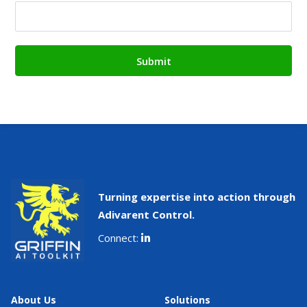
Turning expertise into action through
Adivarent Control.
Connect:
About Us
Solutions