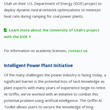
Utah on their U.S. Department of Energy (DOE) project to
deploy dynamic neural network optimizations to minimize
heat rate during ramping for coal power plants.
Learn more about the University of Utah’s project
with the DOE
For information on academic licenses,
contact us
.
Intelligent Power Plant Initiative
Of the many challenges the power industry is facing today, a
significant barrier is the potential loss of tacit knowledge as
plant experts with many years of experience begin to retire.
At Griffin, we’ve worked with an initiative to combat this
potential problem using artificial intelligence. The Griffin AI
Toolkit allows users to secure the knowledge of long-