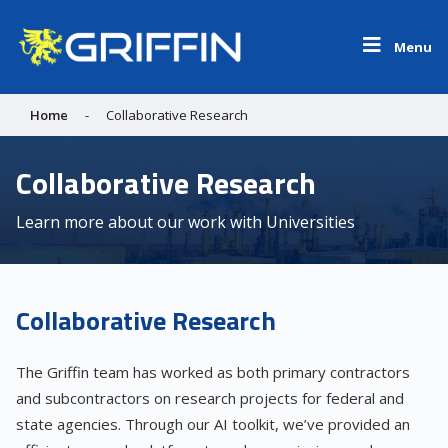
Menu
Home
-
Collaborative Research
Collaborative Research
Learn more about our work with Universities
Collaborative Research
The Griffin team has worked as both primary contractors
and subcontractors on research projects for federal and
state agencies. Through our AI toolkit, we’ve provided an