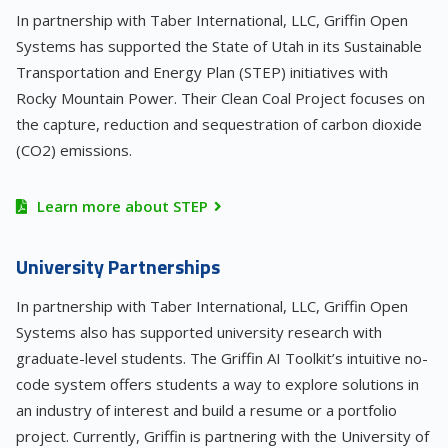
In partnership with Taber International, LLC, Griffin Open
Systems has supported the State of Utah in its Sustainable
Transportation and Energy Plan (STEP) initiatives with
Rocky Mountain Power. Their Clean Coal Project focuses on
the capture, reduction and sequestration of carbon dioxide
(CO2) emissions.
Learn more about STEP
University Partnerships
In partnership with Taber International, LLC, Griffin Open
Systems also has supported university research with
graduate-level students. The Griffin AI Toolkit’s intuitive no-
code system offers students a way to explore solutions in
an industry of interest and build a resume or a portfolio
project. Currently, Griffin is partnering with the University of