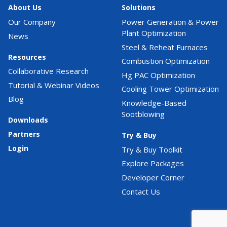
About Us
Solutions
Our Company
Power Generation & Power
Plant Optimization
News
Steel & Reheat Furnaces
Resources
Combustion Optimization
Collaborative Research
Hg PAC Optimization
Tutorial & Webinar Videos
Cooling Tower Optimization
Blog
Knowledge-Based
Sootblowing
Downloads
Partners
Try & Buy
Login
Try & Buy Toolkit
Explore Packages
Developer Corner
Contact Us