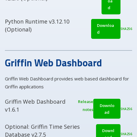
oa
d
Python Runtime v3.12.10
Downloa
(Optional)
SHA256
d
Griffin Web Dashboard
Griffin Web Dashboard provides web based dashboard for
Griffin applications
Griffin Web Dashboard
Release
Downlo
v1.6.1
notes
SHA256
ad
Optional: Griffin Time Series
Downl
Database v2.7.5
SHA256