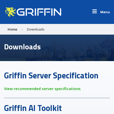
Menu
Home
-
Downloads
Downloads
Griffin Server Specification
View recommended server specifications
Griffin AI Toolkit