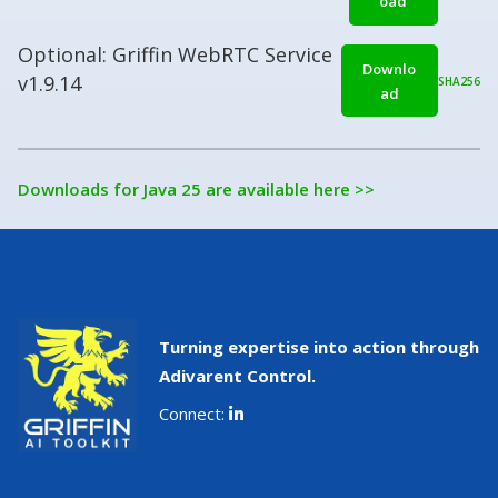
oad
Optional: Griffin WebRTC Service
Downlo
v1.9.14
SHA256
ad
Downloads for Java 25 are available here >>
Turning expertise into action through
Adivarent Control.
Connect: