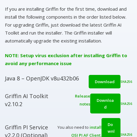
If you are installing Griffin for the first time, download and
install the following components in the order listed below.
For upgrading Griffin, just download the latest Griffin AI
Toolkit and run the installer. The Griffin installer will
automatically upgrade the existing installation.
NOTE: Setup virus exclusion after installing Griffin to
avoid any performance issue
Java 8 – OpenJDK v8u432b06
Download
SHA256
Griffin AI Toolkit
Release
Downloa
v2.10.2
notes
SHA256
d
Do
Griffin PI Service
You also need to
install
wnl
v2.2.0 (Optional)
OSI PI AF Client
.
SHA256