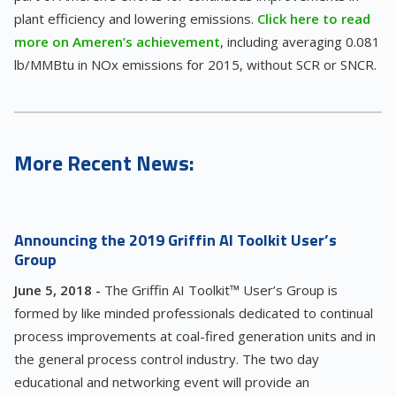
plant efficiency and lowering emissions.
Click here to read
more on Ameren’s achievement
, including averaging 0.081
lb/MMBtu in NOx emissions for 2015, without SCR or SNCR.
More Recent News:
Announcing the 2019 Griffin AI Toolkit User’s
Group
June 5, 2018 -
The Griffin AI Toolkit™ User’s Group is
formed by like minded professionals dedicated to continual
process improvements at coal-fired generation units and in
the general process control industry. The two day
educational and networking event will provide an