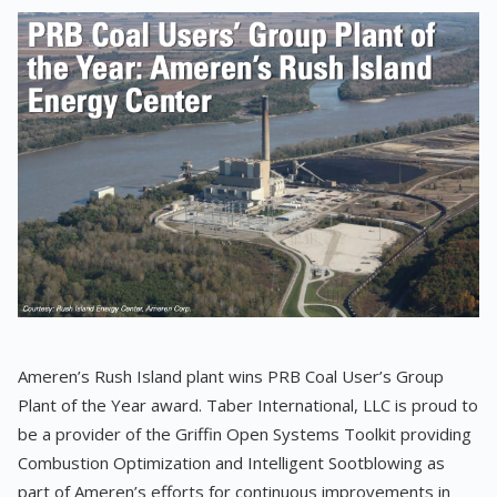
Ameren’s Rush Island plant wins PRB Coal User’s Group
Plant of the Year award. Taber International, LLC is proud to
be a provider of the Griffin Open Systems Toolkit providing
Combustion Optimization and Intelligent Sootblowing as
part of Ameren’s efforts for continuous improvements in