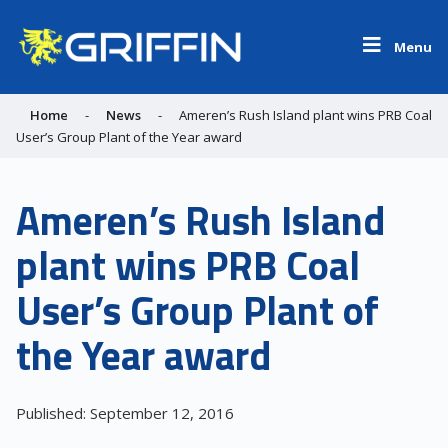
Menu
Home
-
News
-
Ameren’s Rush Island plant wins PRB Coal
User’s Group Plant of the Year award
Ameren’s Rush Island
plant wins PRB Coal
User’s Group Plant of
the Year award
Published: September 12, 2016