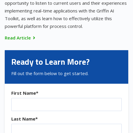
opportunity to listen to current users and their experiences
implementing real-time applications with the Griffin AI
Toolkit, as well as learn how to effectively utilize this
powerful platform for process control.
Read Article
Ready to Learn More?
Fill out the form below to get started.
First Name
*
Last Name
*