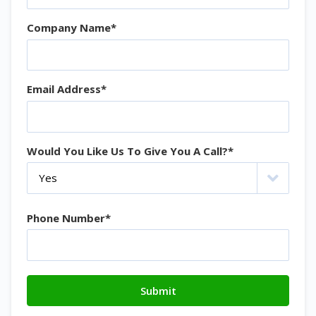
Company Name
*
Email Address
*
Would You Like Us To Give You A Call?
*
Phone Number
*