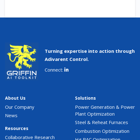
Turning expertise into action through
Adivarent Control.
Connect:
About Us
Solutions
Our Company
Power Generation & Power
Plant Optimization
News
Steel & Reheat Furnaces
Resources
Combustion Optimization
Collaborative Research
Hg PAC Optimization