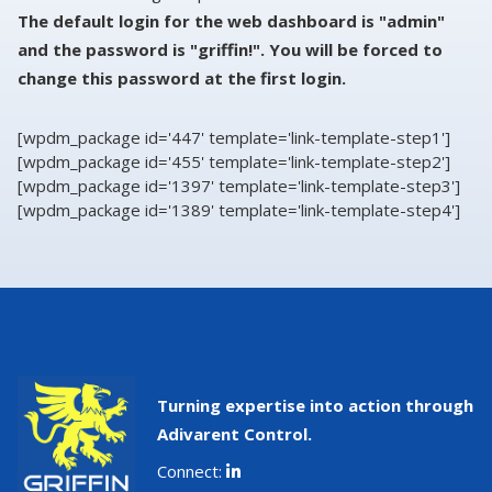
The default login for the web dashboard is "admin"
and the password is "griffin!". You will be forced to
change this password at the first login.
[wpdm_package id='447' template='link-template-step1']
[wpdm_package id='455' template='link-template-step2']
[wpdm_package id='1397' template='link-template-step3']
[wpdm_package id='1389' template='link-template-step4']
Turning expertise into action through
Adivarent Control.
Connect: