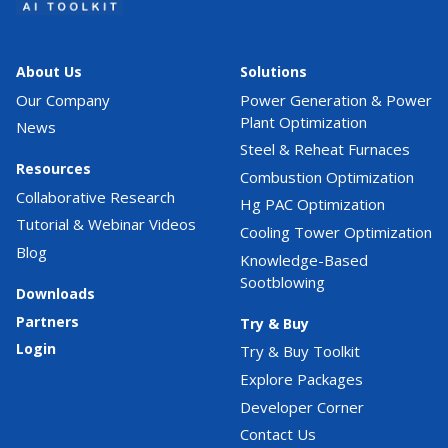
About Us
Solutions
Our Company
Power Generation & Power
Plant Optimization
News
Steel & Reheat Furnaces
Resources
Combustion Optimization
Collaborative Research
Hg PAC Optimization
Tutorial & Webinar Videos
Cooling Tower Optimization
Blog
Knowledge-Based
Sootblowing
Downloads
Partners
Try & Buy
Login
Try & Buy Toolkit
Explore Packages
Developer Corner
Contact Us