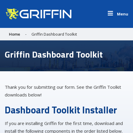
Menu
Home
-
Griffin Dashboard Toolkit
Griffin Dashboard Toolkit
Thank you for submitting our form. See the Griffin Toolkit
downloads below!
Dashboard Toolkit Installer
If you are installing Griffin for the first time, download and
install the following components in the order listed below.