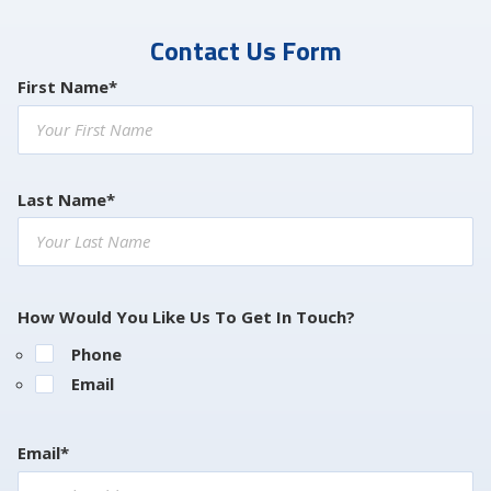
Contact Us Form
First Name*
Last Name*
How Would You Like Us To Get In Touch?
Phone
Email
Email*