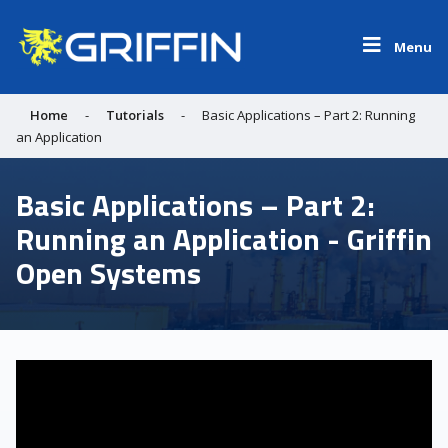
Menu
Home
-
Tutorials
-
Basic Applications – Part 2: Running
an Application
Basic Applications – Part 2:
Running an Application - Griffin
Open Systems