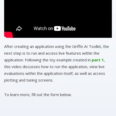
After creating an application using the Griffin AI Toolkit, the
next step is to run and access live features within the
application. Following the toy example created in
part 1
,
this video discusses how to run the application, view live
evaluations within the application itself, as well as access
plotting and tuning screens.
To learn more, fill out the form below.