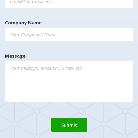
Company Name
Message