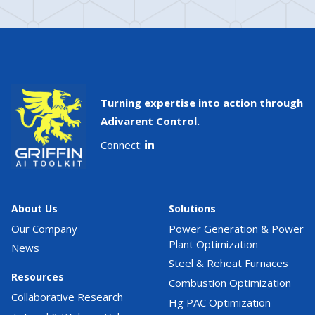
Turning expertise into action through
Adivarent Control.
Connect:
About Us
Solutions
Our Company
Power Generation & Power
Plant Optimization
News
Steel & Reheat Furnaces
Resources
Combustion Optimization
Collaborative Research
Hg PAC Optimization