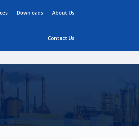
ces
Downloads
About Us
Contact Us