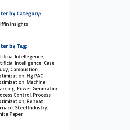
lter by Category:
iffin Insights
lter by Tag:
tificial Intellegence
,
tificial Intelligence
Case
,
tudy
Combustion
,
timization
Hg PAC
,
timization
Machine
,
arning
Power Generation
,
,
ocess Control
Process
,
timization
Reheat
,
rnace
Steel Industry
,
,
ite Paper