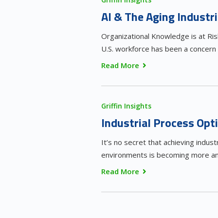
AI & The Aging Industr
Organizational Knowledge is at Ri
U.S. workforce has been a concern
Read More
Griffin Insights
Industrial Process Op
It’s no secret that achieving indust
environments is becoming more and
Read More