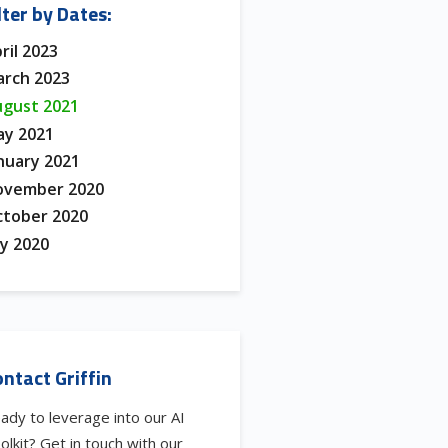
lter by Dates:
ril 2023
rch 2023
gust 2021
y 2021
nuary 2021
ovember 2020
tober 2020
ly 2020
ntact Griffin
ady to leverage into our AI
olkit? Get in touch with our