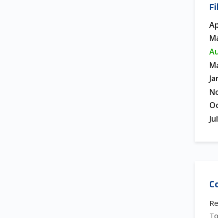
Fi
Ap
Ma
Au
Ma
Ja
N
Oc
Ju
Co
Re
To