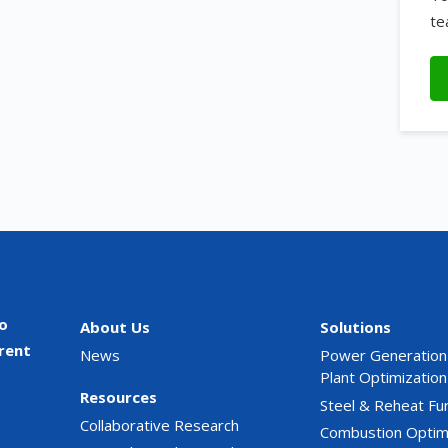
te
o
About Us
Solutions
rent
News
Power Generation
Plant Optimization
Resources
Steel & Reheat Fu
Collaborative Research
Combustion Optim