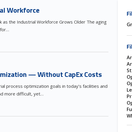
ial Workforce
Fi
sk as the Industrial Workforce Grows Older The aging
Gr
 for…
Fi
Ar
Ar
S
timization — Without CapEx Costs
Op
Op
rial process optimization goals in today’s facilities and
Le
 more difficult, yet…
Pr
Op
Fu
Wh