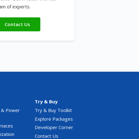
am of experts.
Contact Us
Try & Buy
 & Power
Try & Buy Toolkit
Explore Packages
rnaces
Developer Corner
ization
Contact Us