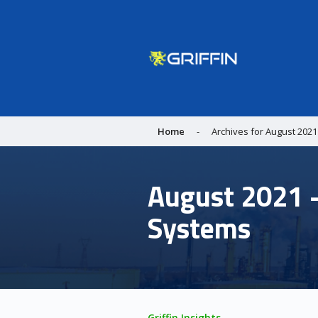
Home
-
Archives for August 2021
August 2021 -
Systems
Griffin Insights