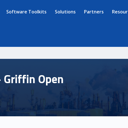
Software Toolkits
Solutions
Partners
Resour
 Griffin Open