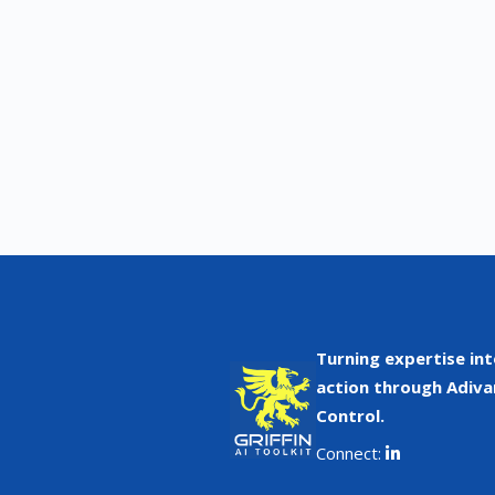
Turning expertise int
action through Adiva
Control.
Connect: