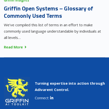
Griffin Insights
Griffin Open Systems – Glossary of
Commonly Used Terms
We’ve compiled this list of terms in an effort to make
commonly used language understandable by individuals at
all levels…
Read More
Turning expertise into action through
Adivarent Control.
Connect: