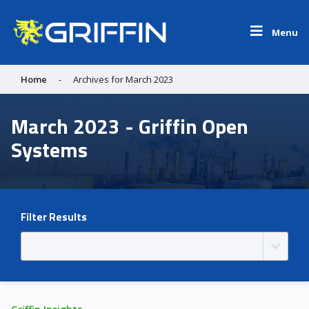
Menu
Home
-
Archives for March 2023
March 2023 - Griffin Open
Systems
Filter Results