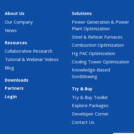
About Us
Solutions
Our Company
Power Generation & Power
Plant Optimization
News
Steel & Reheat Furnaces
Resources
Combustion Optimization
Collaborative Research
Hg PAC Optimization
Tutorial & Webinar Videos
Cooling Tower Optimization
Blog
Knowledge-Based
Sootblowing
Downloads
Partners
Try & Buy
Login
Try & Buy Toolkit
Explore Packages
Developer Corner
Contact Us